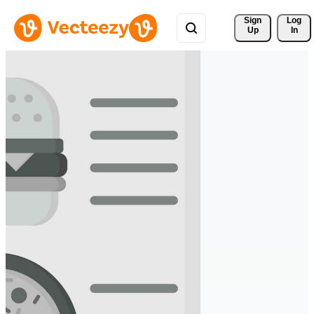
Sign 
Log
Up
In