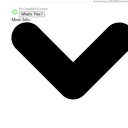
Pro Standard License
What's This?
More Info