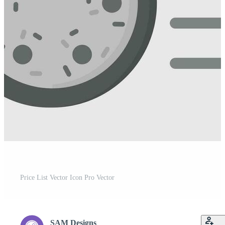
Price List Vector Icon Pro Vector
SAM Designs