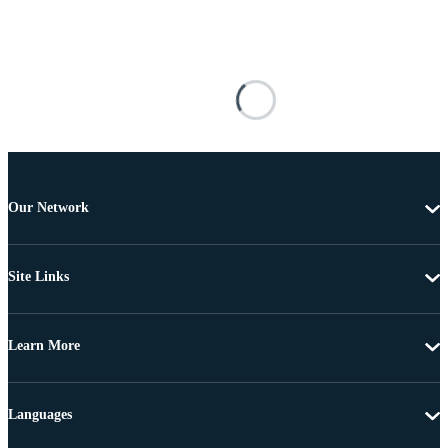
Our Network
Site Links
Learn More
Languages