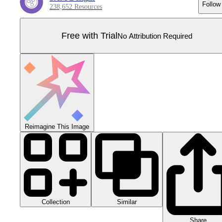
Follow
238,652 Resources
Free with Trial
No Attribution Required
Reimagine This Image
Collection
Similar
Share