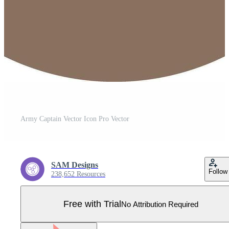
Army Captain Vector Icon Pro Vector
SAM Designs
Follow
238,652 Resources
Free with Trial
No Attribution Required