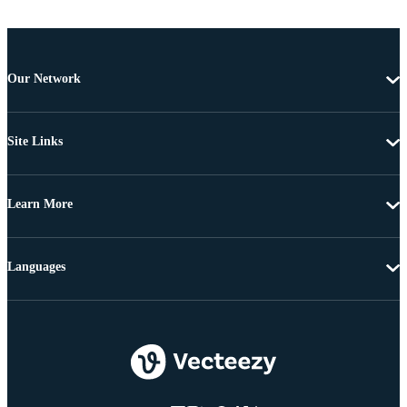
Our Network
Site Links
Learn More
Languages