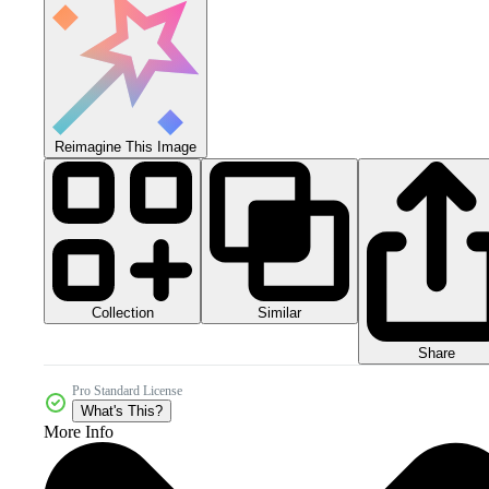
Reimagine This Image
Collection
Similar
Share
Pro Standard License
What's This?
More Info