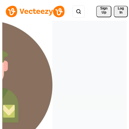
Sign 
Log
Up
In