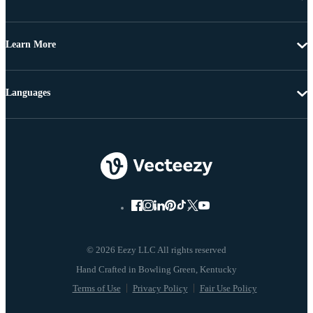
Learn More
Languages
© 2026 Eezy LLC All rights reserved
Terms of Use
Privacy Policy
Fair Use Policy