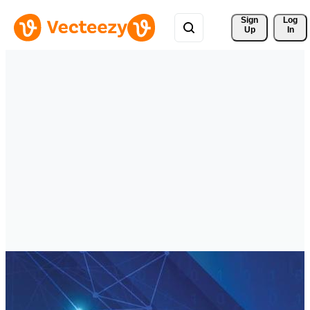
Sign 
Log
Up
In