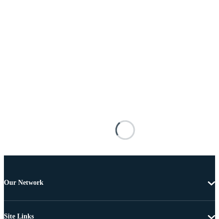
Our Network
Site Links