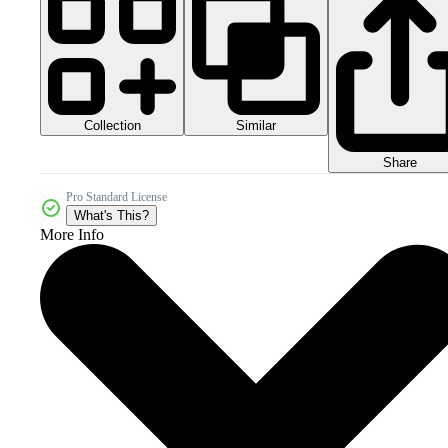
Collection
Similar
Share
Pro Standard License
What's This?
More Info