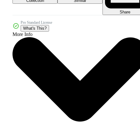
Collection
Similar
Share
Pro Standard License
What's This?
More Info