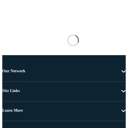
Our Network
Site Links
Learn More