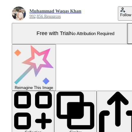
Muhammad Waqas Khan
Follow
992,856 Resources
Free with Trial
No Attribution Required
Reimagine This Image