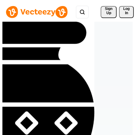
Sign 
Log
Up
In