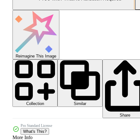
Reimagine This Image
Collection
Similar
Share
Pro Standard License
What's This?
More Info