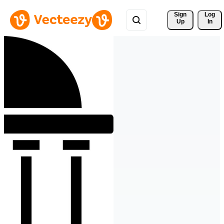
Sign 
Log
Up
In