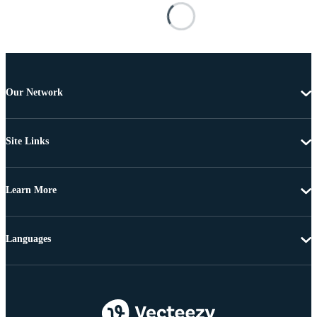
Our Network
Site Links
Learn More
Languages