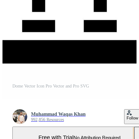
Dome Vector Icon Pro Vector and Pro SVG
Muhammad Waqas Khan
Follow
992,856 Resources
Free with Trial
No Attribution Required