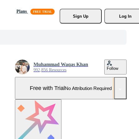
Plans
Sign Up
Log In
Muhammad Waqas Khan
Follow
992,856 Resources
Free with Trial
No Attribution Required