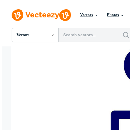
Vectors
Photos
Vectors
All Images
Photos
PNGs
PSDs
SVGs
Templates
Vectors
Videos
Motion Graphics
Editorial Images
Editorial Events