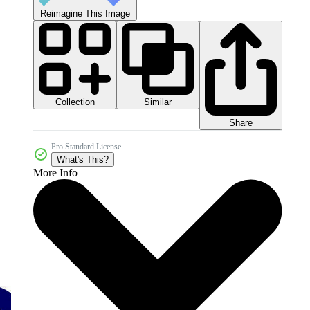
Reimagine This Image
Collection
Similar
Share
Pro Standard License
What's This?
More Info