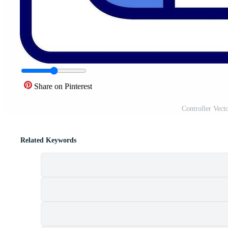
Share on Pinterest
Controller Vect
Related Keywords