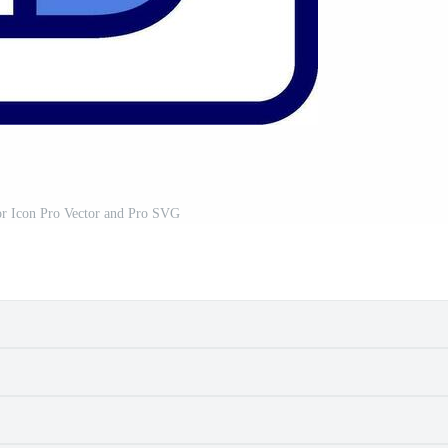
or Icon Pro Vector and Pro SVG