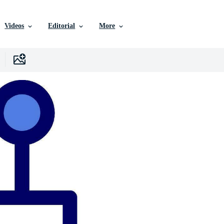
Videos
Editorial
More