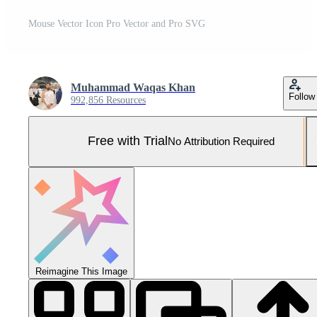
Mouse Vector Icon Pro Vector and Pro SVG
Muhammad Waqas Khan
Follow
992,856 Resources
Free with Trial
No Attribution Required
Reimagine This Image