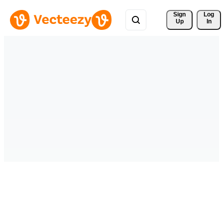
Sign 
Log
Up
In