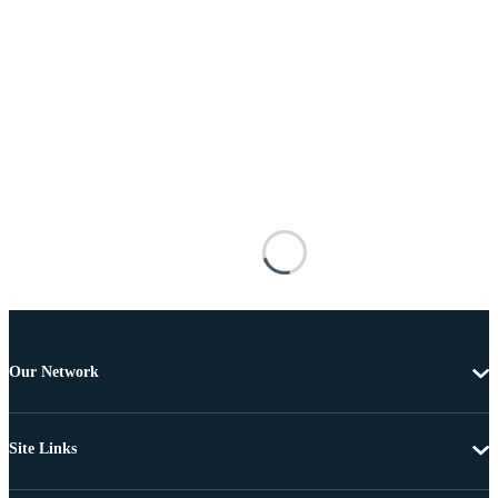
Our Network
Site Links