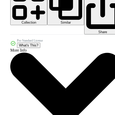
Collection
Similar
Share
Pro Standard License
What's This?
More Info