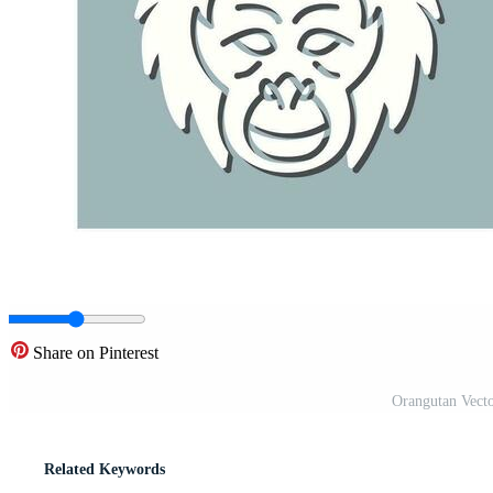
Share on Pinterest
Orangutan Vect
Related Keywords