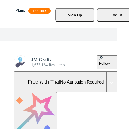
Plans
Sign Up
Log In
JM Grafix
Follow
1,672,134 Resources
Free with Trial
No Attribution Required