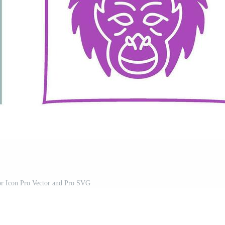
or Icon Pro Vector and Pro SVG