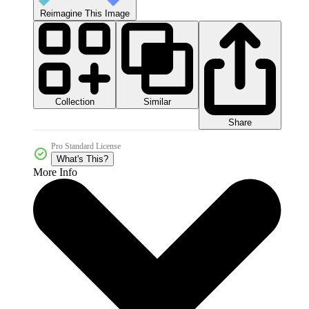
Reimagine This Image
Collection
Similar
Share
Pro Standard License
What's This?
More Info