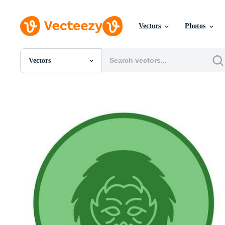
Vectors
Photos
Vectors
All Images
Photos
PNGs
PSDs
SVGs
Templates
Vectors
Videos
Motion Graphics
Editorial Images
Editorial Events