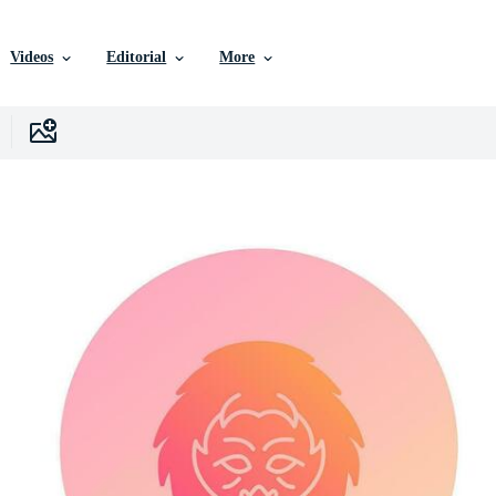
Videos
Editorial
More