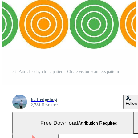
St. Patrick's day circle pattern. Circle vector seamless pattern. Decorative element, wrapping paper, wall tiles, floor tiles, bathroom tiles. Free Vector and Free SVG
hc hedgehog
Follow
2,781 Resources
Free Download
Attribution Required