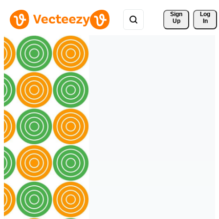
Sign 
Log
Up
In