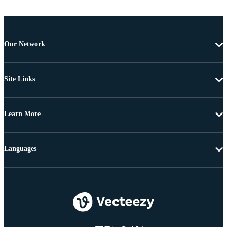
Our Network
Site Links
Learn More
Languages