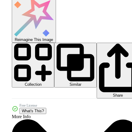
Reimagine This Image
Collection
Similar
Share
Free License
What's This?
More Info