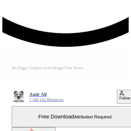
No Sugar Creative Icon Design Free Vector
Amir Ali
Follow
1,346,165 Resources
Free Download
Attribution Required