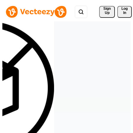
Sign 
Log
Up
In