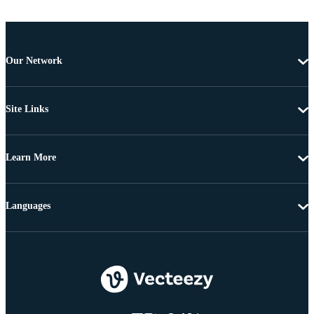
Our Network
Site Links
Learn More
Languages