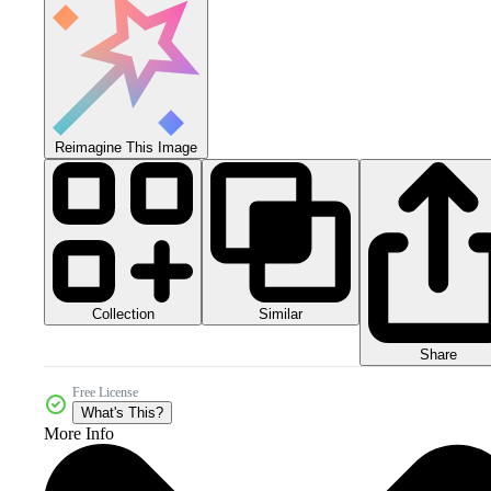
Reimagine This Image
Collection
Similar
Share
Free License
What's This?
More Info