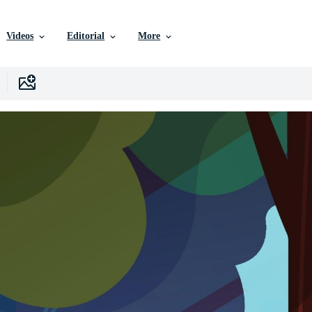
Videos
Editorial
More