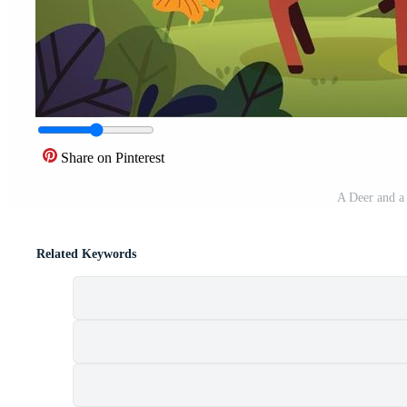
Share on Pinterest
A Deer and a 
Related Keywords