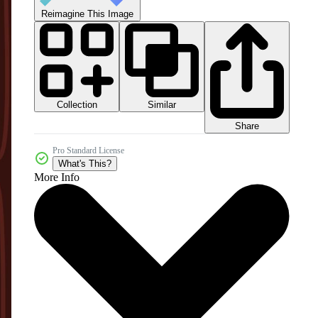
Reimagine This Image
Collection
Similar
Share
Pro Standard License
What's This?
More Info