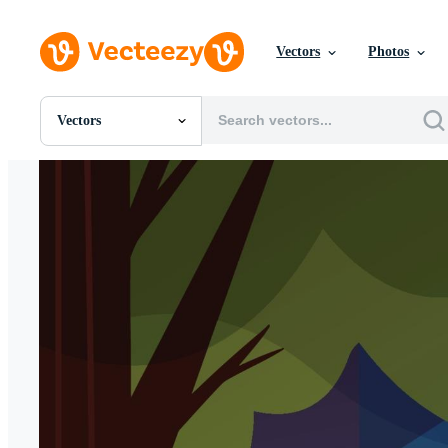
Vectors
Photos
Vectors
All Images
Photos
PNGs
PSDs
SVGs
Templates
Vectors
Videos
Motion Graphics
Editorial Images
Editorial Events