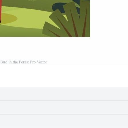
Bird in the Forest Pro Vector