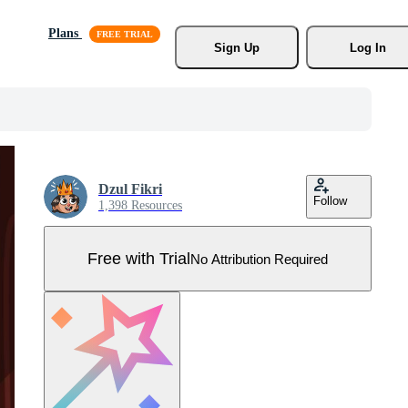
Plans
Sign Up
Log In
Dzul Fikri
Follow
1,398 Resources
Free with Trial
No Attribution Required