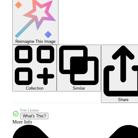
Reimagine This Image
Collection
Similar
Share
Free License
What's This?
More Info