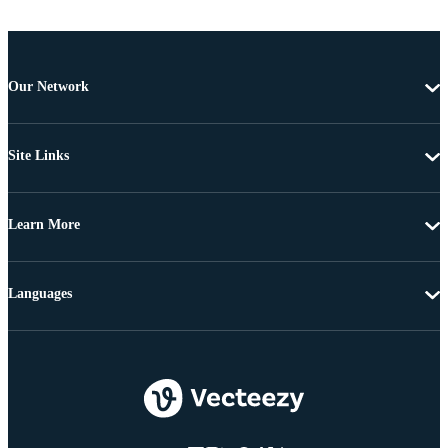
Our Network
Site Links
Learn More
Languages