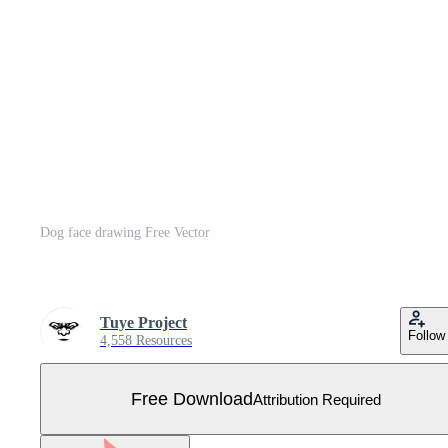
Dog face drawing Free Vector
Tuye Project
Follow
4,558 Resources
Free Download
Attribution Required