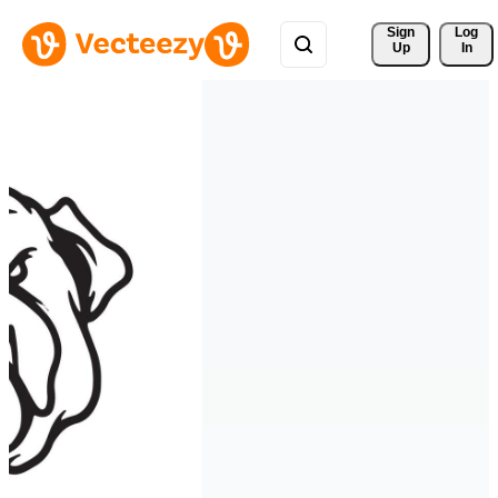
Sign 
Log
Up
In