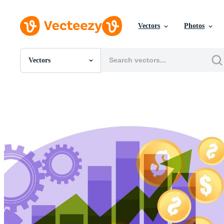
Vectors
Photos
Vectors
All Images
Photos
PNGs
PSDs
SVGs
Templates
Vectors
Videos
Motion Graphics
Editorial Images
Editorial Events