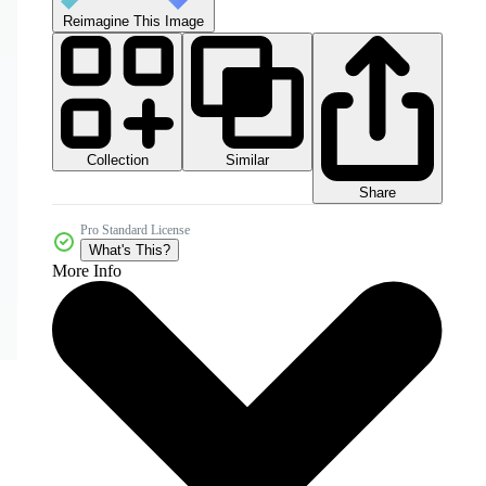
Reimagine This Image
Collection
Similar
Share
Pro Standard License
What's This?
More Info