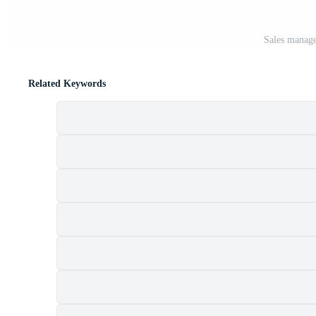
Sales manage
Related Keywords