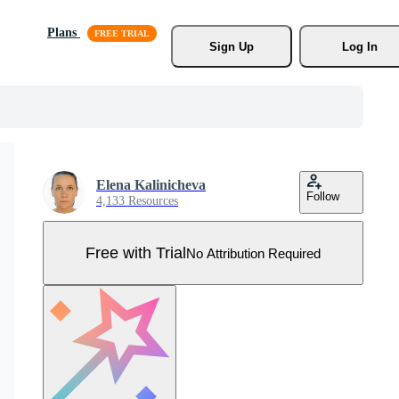
Plans
Sign Up
Log In
Elena Kalinicheva
Follow
4,133 Resources
Free with Trial
No Attribution Required