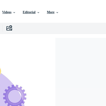
Videos
Editorial
More