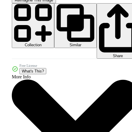
Reimagine This Image
Collection
Similar
Share
Free License
What's This?
More Info