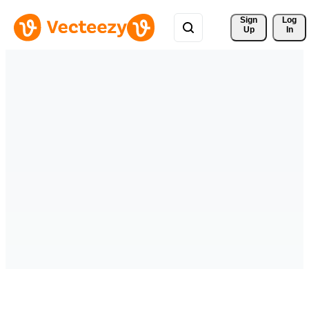
Sign 
Log
Up
In