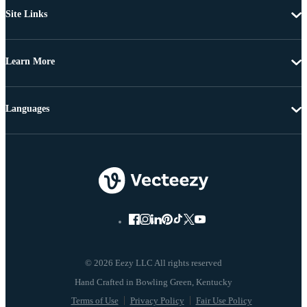
Site Links
Learn More
Languages
© 2026 Eezy LLC All rights reserved
Terms of Use
Privacy Policy
Fair Use Policy