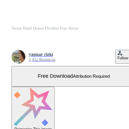
Vector Hand Drawn Dividers Free Vector
yanuar rizki
Follow
1,452 Resources
Free Download
Attribution Required