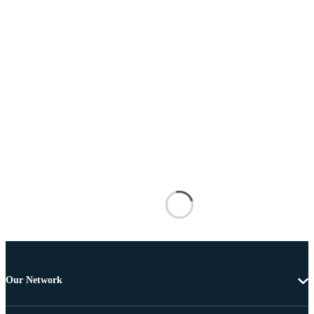
Our Network