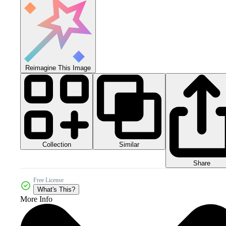
Reimagine This Image
Collection
Similar
Share
Free License
What's This?
More Info