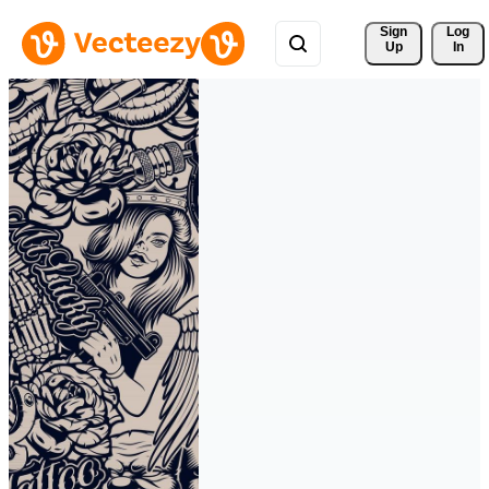
Sign 
Log
Up
In