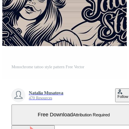
Monochrome tattoo style pattern Free Vector
Natalia Musatova
Follow
470 Resources
Free Download
Attribution Required