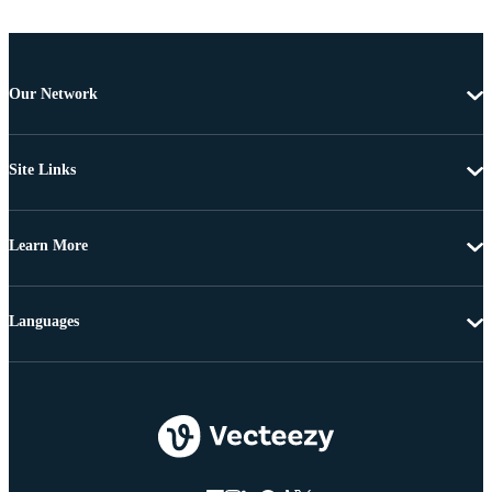
Our Network
Site Links
Learn More
Languages