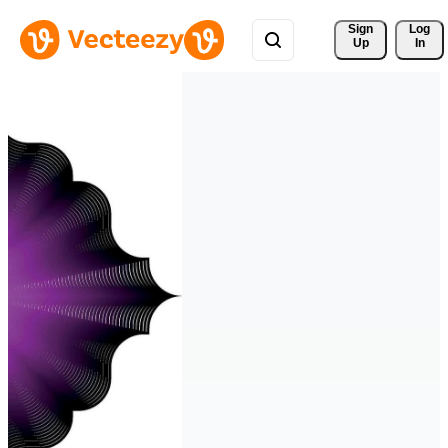
Sign 
Log
Up
In