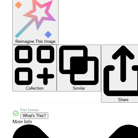
Reimagine This Image
Collection
Similar
Share
Free License
What's This?
More Info