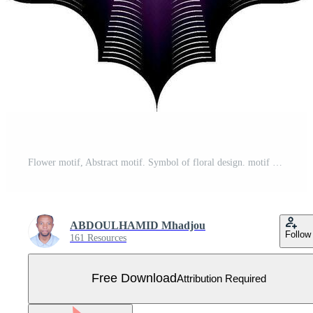
Flower motif, Abstract motif. Symbol of floral design. motif design simple graphic shape isolated on Vector. Motifs decor Free Vector
ABDOULHAMID Mhadjou
Follow
161 Resources
Free Download
Attribution Required