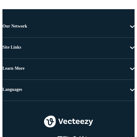
Our Network
Site Links
Learn More
Languages