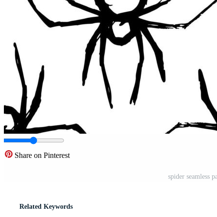
Share on Pinterest
spider seamless p
Related Keywords