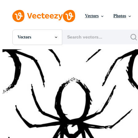
Vectors
Photos
Vectors
All Images
Photos
PNGs
PSDs
SVGs
Templates
Vectors
Videos
Motion Graphics
Editorial Images
Editorial Events