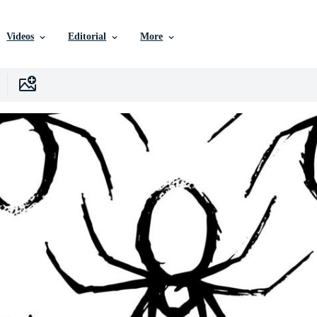
Videos
Editorial
More