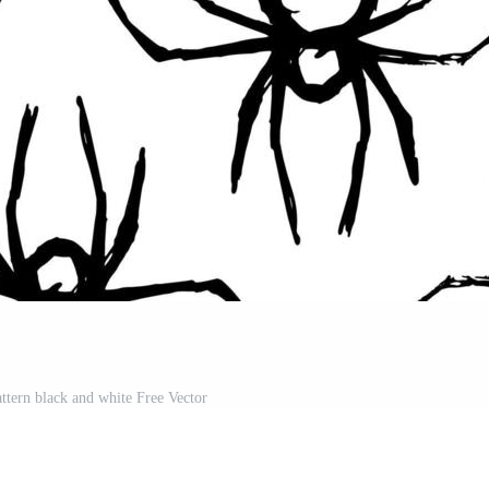
attern black and white Free Vector