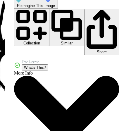
Reimagine This Image
Collection
Similar
Share
Free License
What's This?
More Info