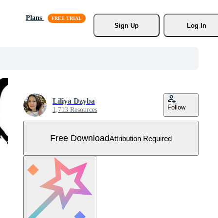
Plans
Sign Up
Log In
Liliya Dzyba
Follow
1,713 Resources
Free Download
Attribution Required