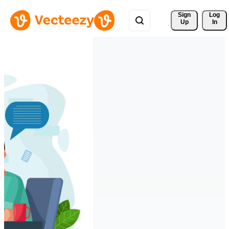
Sign 
Log
Up
In