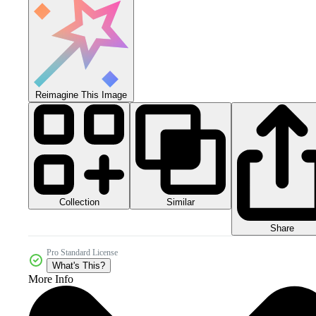
Reimagine This Image
Collection
Similar
Share
Pro Standard License
What's This?
More Info