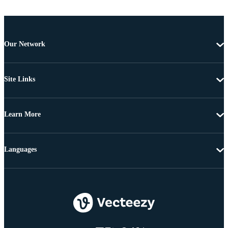
Our Network
Site Links
Learn More
Languages