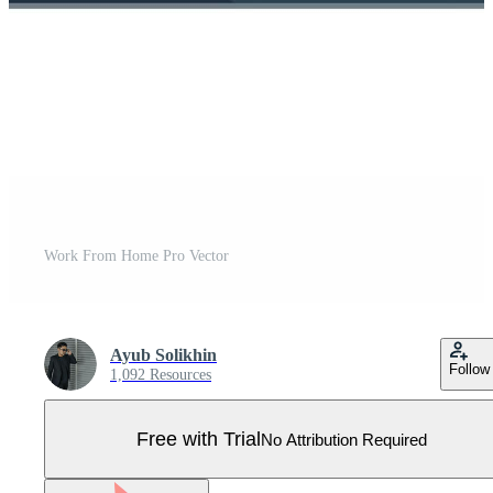
Work From Home Pro Vector
Ayub Solikhin
Follow
1,092 Resources
Free with Trial
No Attribution Required