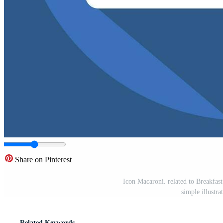
Share on Pinterest
Icon Macaroni. related to Breakfast
simple illustr
Related Keywords