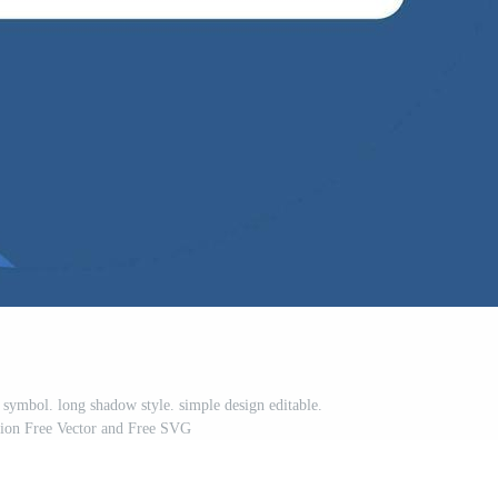
 symbol. long shadow style. simple design editable.
ation Free Vector and Free SVG