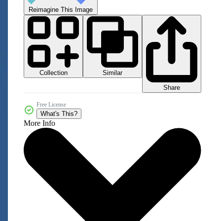
Reimagine This Image
Collection
Similar
Share
Free License
What's This?
More Info