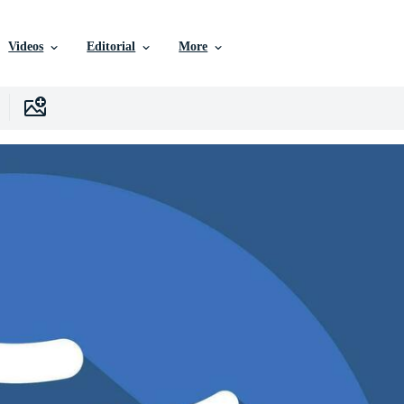
Videos
Editorial
More