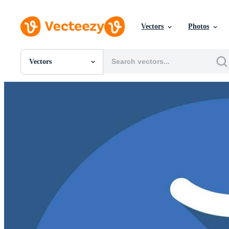
Vectors
Photos
Vectors
All Images
Photos
PNGs
PSDs
SVGs
Templates
Vectors
Videos
Motion Graphics
Editorial Images
Editorial Events