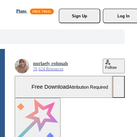
Plans
Sign Up
Log In
nurlaely rohmah
Follow
70,624 Resources
Free Download
Attribution Required