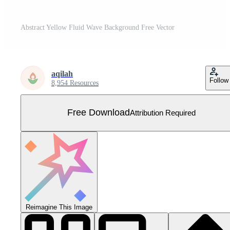
Abstract Yellow Fluid Wave Background Free Vector
aqilah
Follow
8,954 Resources
Free Download
Attribution Required
Reimagine This Image