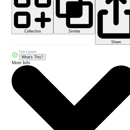
Collection
Similar
Share
Free License
What's This?
More Info