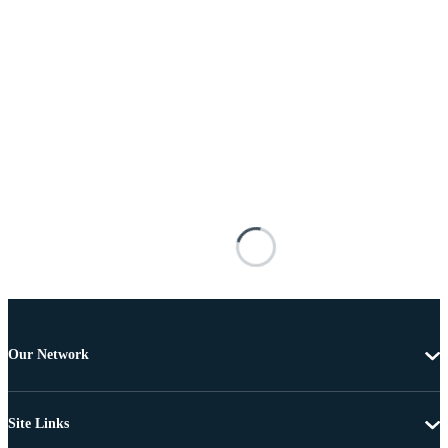
Our Network
Site Links