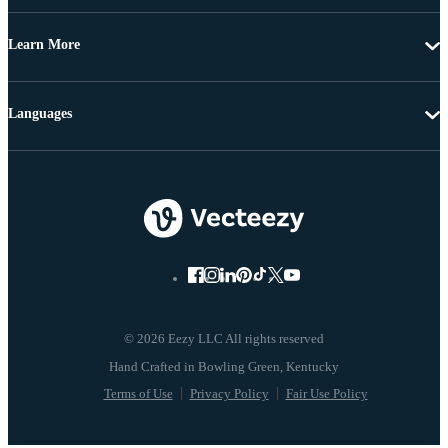
Learn More
Languages
© 2026 Eezy LLC All rights reserved
Terms of Use
Privacy Policy
Fair Use Policy