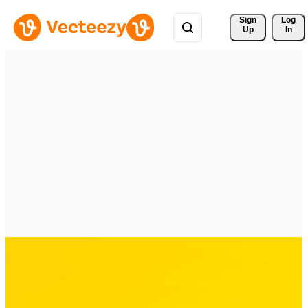
Sign 
Log
Up
In