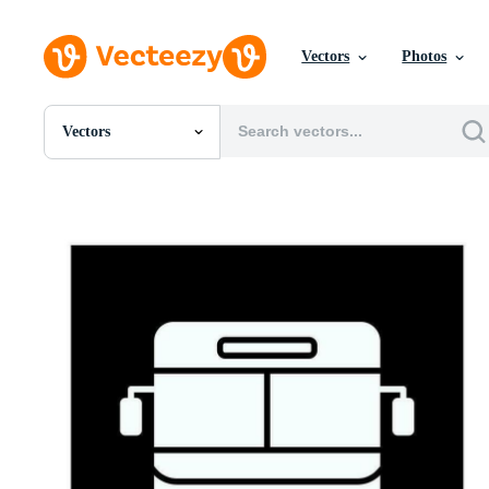
Vectors
Photos
Vectors
All Images
Photos
PNGs
PSDs
SVGs
Templates
Vectors
Videos
Motion Graphics
Editorial Images
Editorial Events