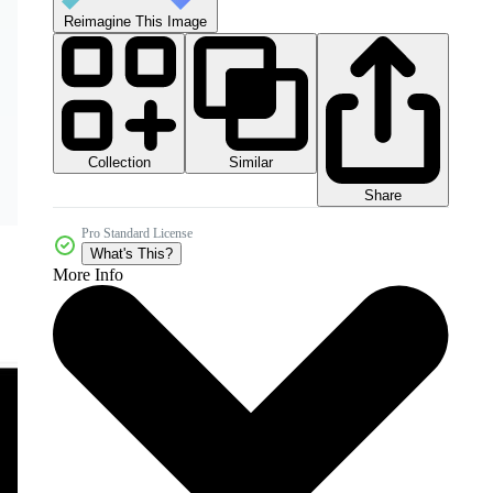
Reimagine This Image
Collection
Similar
Share
Pro Standard License
What's This?
More Info