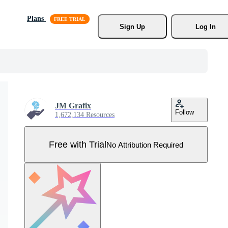
Plans
Sign Up
Log In
JM Grafix
Follow
1,672,134 Resources
Free with Trial
No Attribution Required