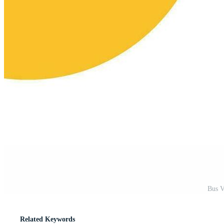
Bus V
Related Keywords