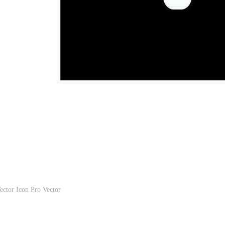
ector Icon Pro Vector