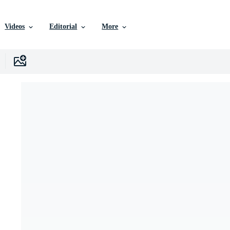
Videos
Editorial
More