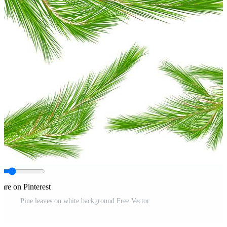
are on Pinterest
Pine leaves on white background Free Vector