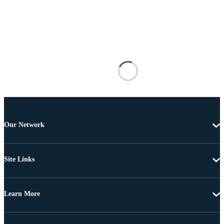
Our Network
Site Links
Learn More