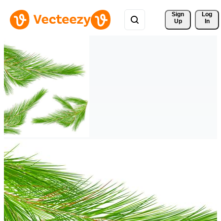
Sign 
Log
Up
In