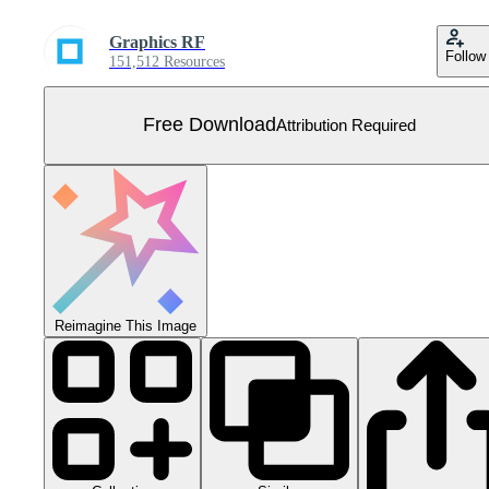
Graphics RF
Follow
151,512 Resources
Free Download
Attribution Required
Reimagine This Image