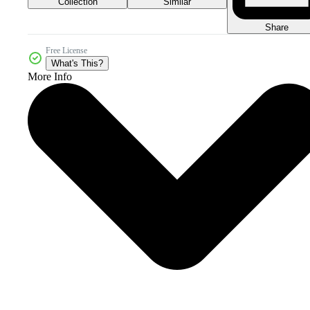
Collection
Similar
Share
Free License
What's This?
More Info