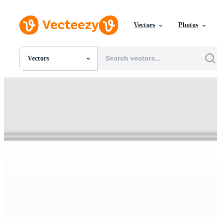
Vectors
Photos
Vectors
All Images
Photos
PNGs
PSDs
SVGs
Templates
Vectors
Videos
Motion Graphics
Editorial Images
Editorial Events