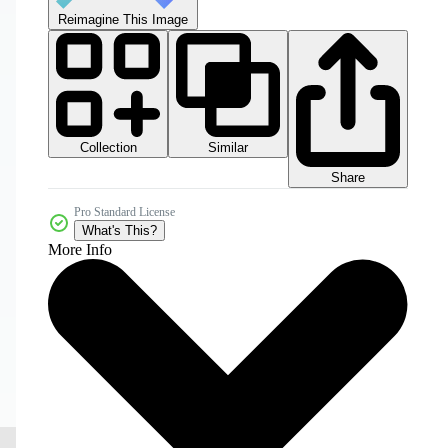
Reimagine This Image
Collection
Similar
Share
Pro Standard License
What's This?
More Info