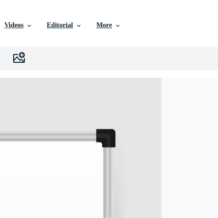
Videos
Editorial
More