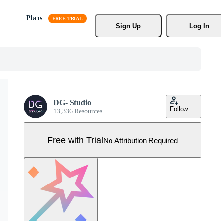
Plans
Sign Up
Log In
DG- Studio
Follow
13,336 Resources
Free with Trial
No Attribution Required