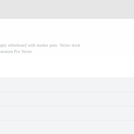
mpty whiteboard with marker pens. Vector stock
ustration Pro Vector