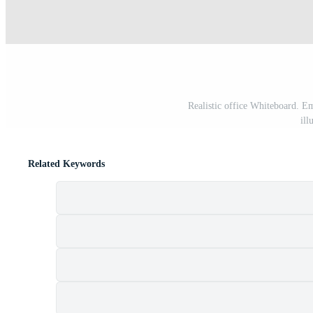
Realistic office Whiteboard. E
ill
Related Keywords