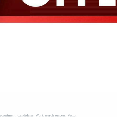
cruitment, Candidates. Work search success. Vector