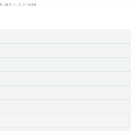
illustration. Pro Vector