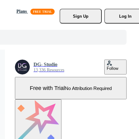
Plans
Sign Up
Log In
DG- Studio
Follow
13,336 Resources
Free with Trial
No Attribution Required