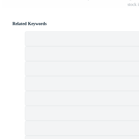
stock 
Related Keywords