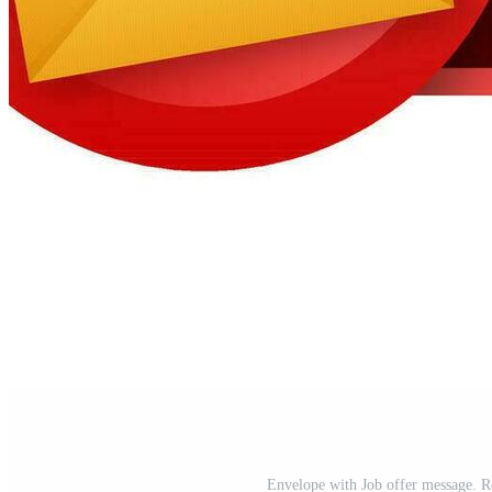
Envelope with Job offer message. Re