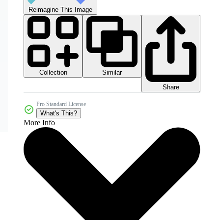
Reimagine This Image
Collection
Similar
Share
Pro Standard License
What's This?
More Info