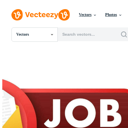
Vectors
Photos
Vectors
All Images
Photos
PNGs
PSDs
SVGs
Templates
Vectors
Videos
Motion Graphics
Editorial Images
Editorial Events