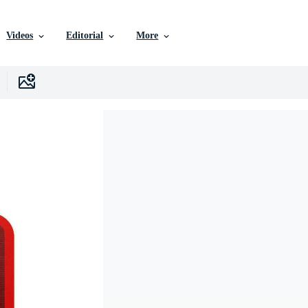
Videos
Editorial
More