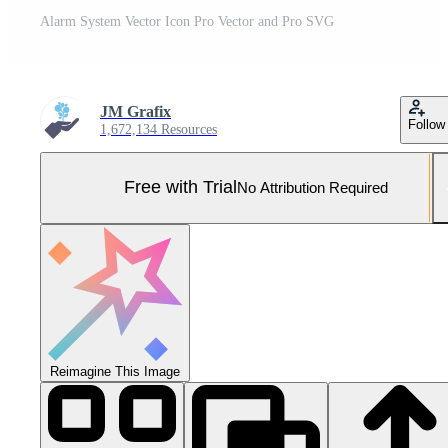
Alarm System Vector Icon Pro Vector and Pro SVG
JM Grafix
Follow
1,672,134 Resources
Free with Trial
No Attribution Required
Reimagine This Image