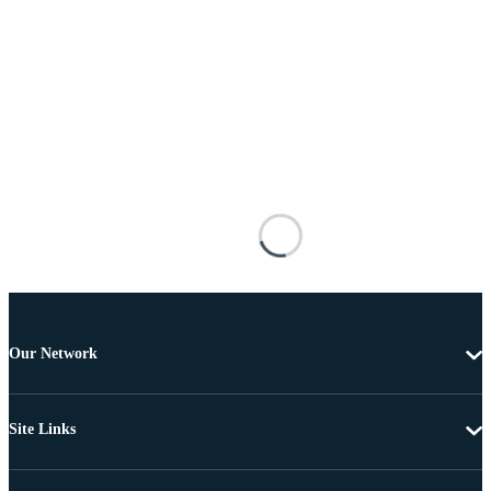
Our Network
Site Links