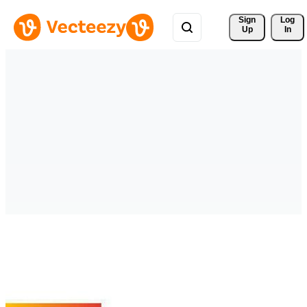
Sign 
Log
Up
In