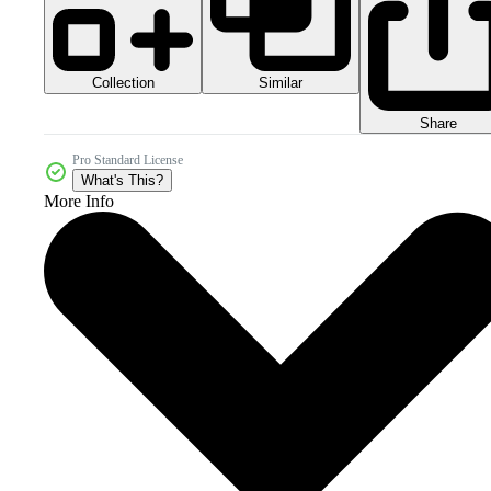
Collection
Similar
Share
Pro Standard License
What's This?
More Info