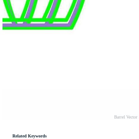
Barrel Vector
Related Keywords