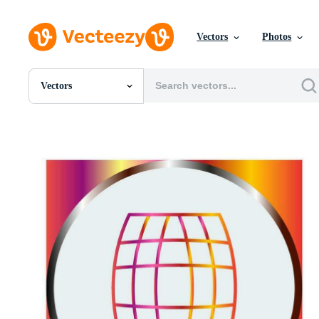
Vectors
Photos
Vectors
All Images
Photos
PNGs
PSDs
SVGs
Templates
Vectors
Videos
Motion Graphics
Editorial Images
Editorial Events