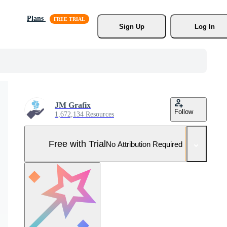
Plans
Sign Up
Log In
JM Grafix
Follow
1,672,134 Resources
Free with Trial
No Attribution Required