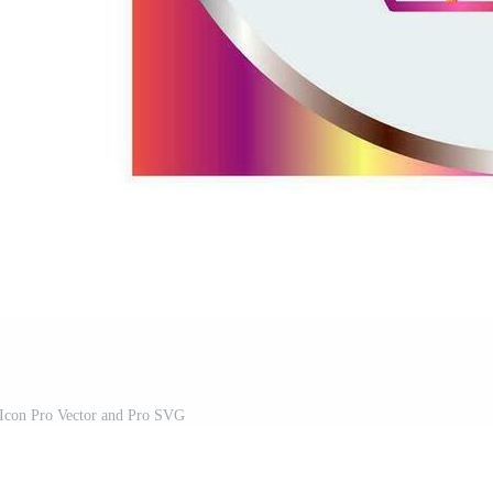
 Icon Pro Vector and Pro SVG