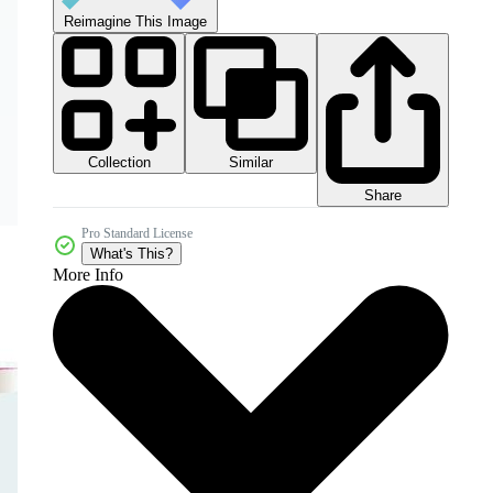
Reimagine This Image
Collection
Similar
Share
Pro Standard License
What's This?
More Info