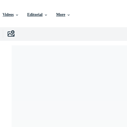
Videos
Editorial
More