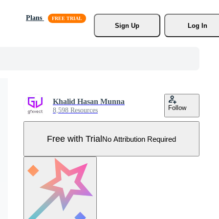
Plans
Sign Up
Log In
Khalid Hasan Munna
Follow
8,598 Resources
Free with Trial
No Attribution Required