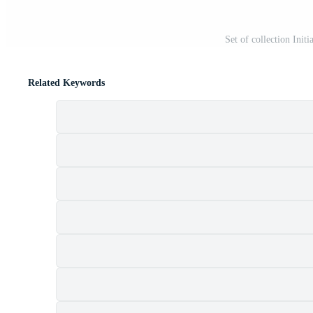
Set of collection Init
Related Keywords