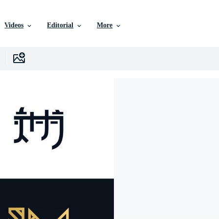
Videos
Editorial
More