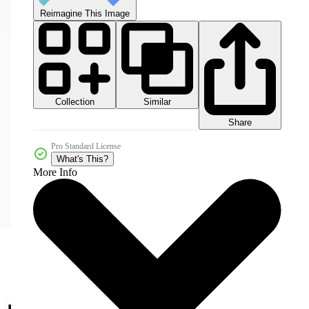
Reimagine This Image
Collection
Similar
Share
Pro Standard License
What's This?
More Info