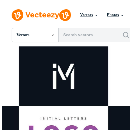
Vectors
Photos
Vectors
All Images
Photos
PNGs
PSDs
SVGs
Templates
Vectors
Videos
Motion Graphics
Editorial Images
Editorial Events