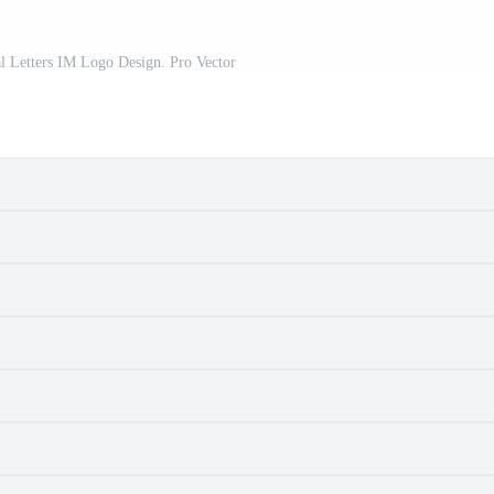
ial Letters IM Logo Design. Pro Vector