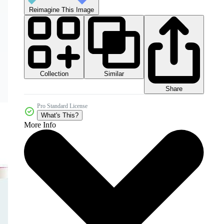
Reimagine This Image
Collection
Similar
Share
Pro Standard License
What's This?
More Info