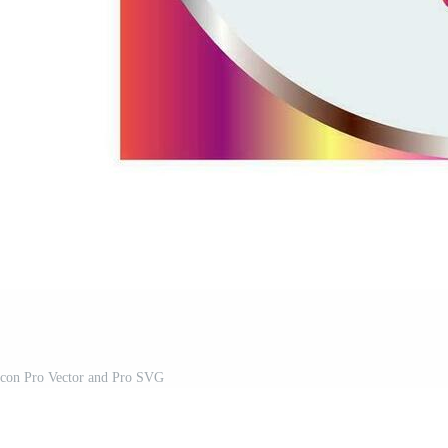
 Icon Pro Vector and Pro SVG