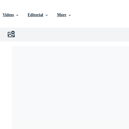
Videos
Editorial
More