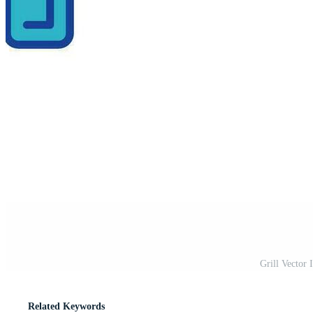
Grill Vector
Related Keywords