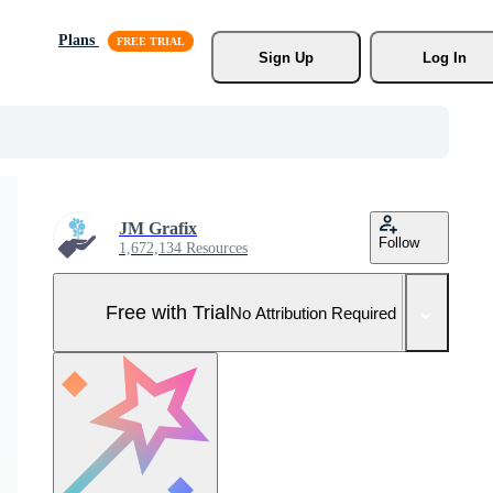
Plans
Sign Up
Log In
JM Grafix
Follow
1,672,134 Resources
Free with Trial
No Attribution Required