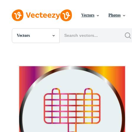
Vectors
Photos
Vectors
All Images
Photos
PNGs
PSDs
SVGs
Templates
Vectors
Videos
Motion Graphics
Editorial Images
Editorial Events