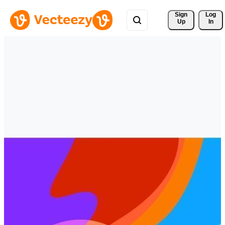
Sign 
Log
Up
In