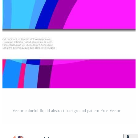
Vector colorful liquid abstract background pattern Free Vector