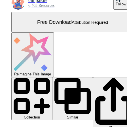
om pakde
Follow
6,403 Resources
Free Download
Attribution Required
Reimagine This Image
Collection
Similar