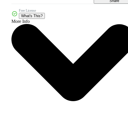
Share
Free License
What's This?
More Info