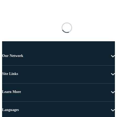
Our Network
Site Links
Learn More
Languages