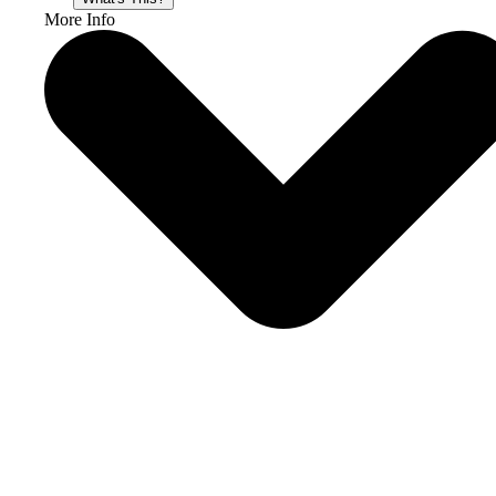
More Info