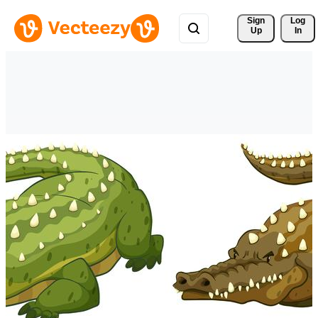
Sign 
Log
Up
In