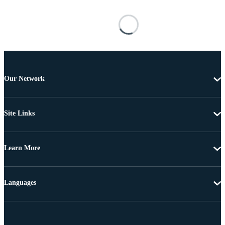
Our Network
Site Links
Learn More
Languages