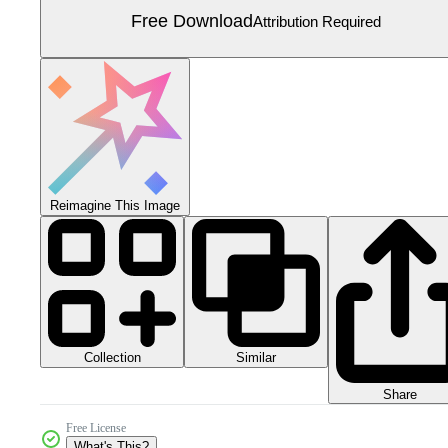
Free Download
Attribution Required
Reimagine This Image
Collection
Similar
Share
Free License
What's This?