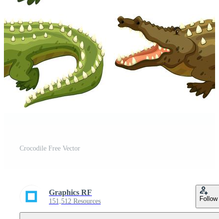
Crocodile Free Vector
Graphics RF
Follow
151,512 Resources