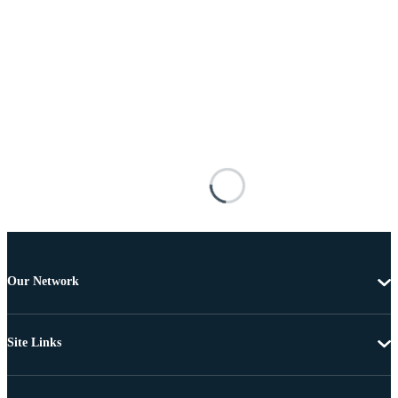
Our Network
Site Links