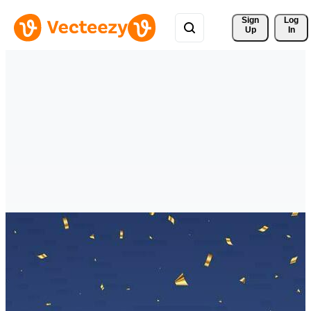
Sign 
Log
Up
In