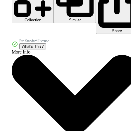
Collection
Similar
Share
Pro Standard License
What's This?
More Info