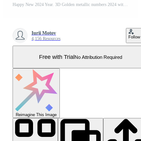
Happy New 2024 Year. 3D Golden metallic numbers 2024 with gold metallic cone shape pine, spruce trees and confetti on blue background. Xmas background, card, header. Realistic vector illustration. Pro Vector
Iurii Motov
Follow
4,156 Resources
Free with Trial
No Attribution Required
Reimagine This Image