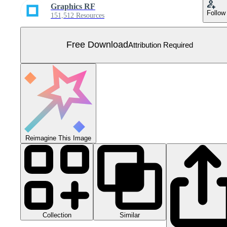
Graphics RF
Follow
151,512 Resources
Free Download
Attribution Required
Reimagine This Image
Collection
Similar