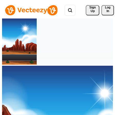
Sign 
Log
Up
In