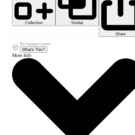
Collection
Similar
Share
Pro Standard License
What's This?
More Info