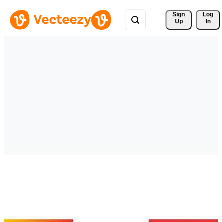
Sign 
Log
Up
In