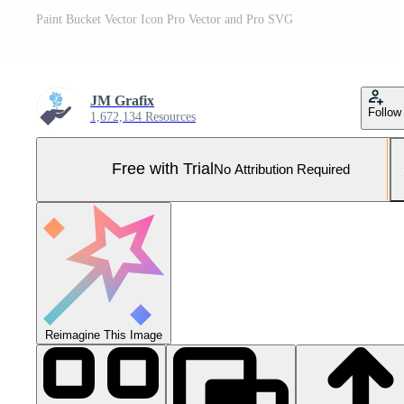
Paint Bucket Vector Icon Pro Vector and Pro SVG
JM Grafix
Follow
1,672,134 Resources
Free with Trial
No Attribution Required
Reimagine This Image