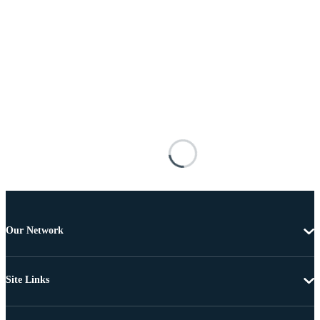
Our Network
Site Links