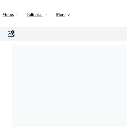
Videos
Editorial
More