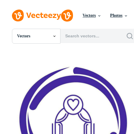
Vectors
Photos
Vectors
All Images
Photos
PNGs
PSDs
SVGs
Templates
Vectors
Videos
Motion Graphics
Editorial Images
Editorial Events