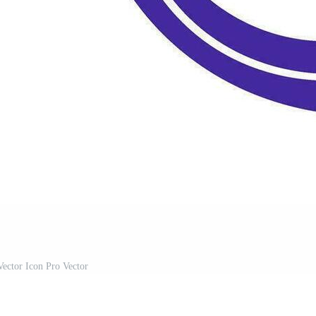
ector Icon Pro Vector