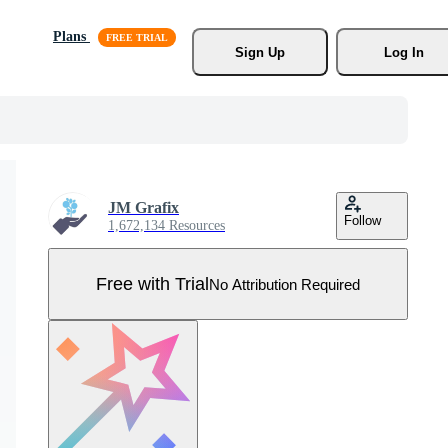
Plans
Sign Up
Log In
JM Grafix
Follow
1,672,134 Resources
Free with Trial
No Attribution Required