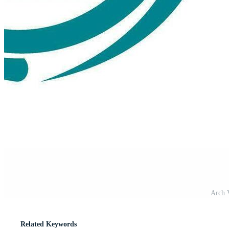
Arch V
Related Keywords