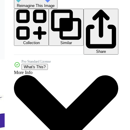
Reimagine This Image
Collection
Similar
Share
Pro Standard License
What's This?
More Info