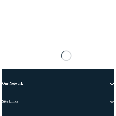
Our Network
Site Links