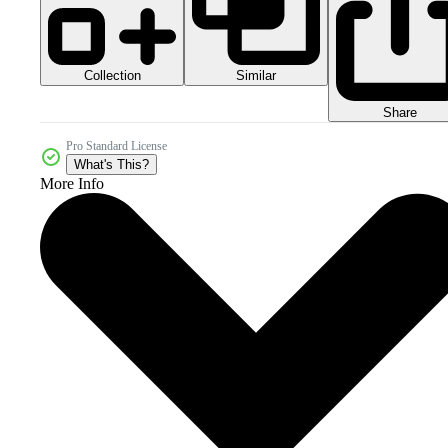
Collection
Similar
Share
Pro Standard License
What's This?
More Info