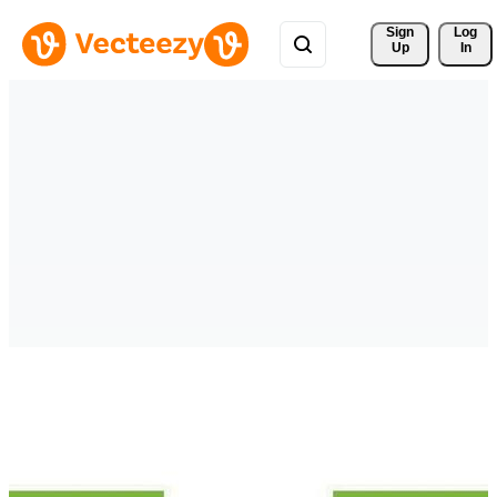
Sign 
Log
Up
In