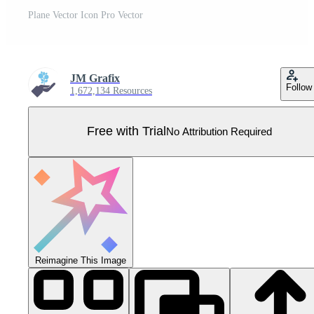
Plane Vector Icon Pro Vector
JM Grafix
Follow
1,672,134 Resources
Free with Trial
No Attribution Required
Reimagine This Image