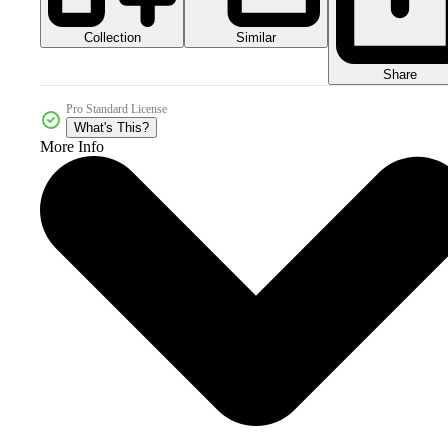
Collection
Similar
Share
Pro Standard License
What's This?
More Info