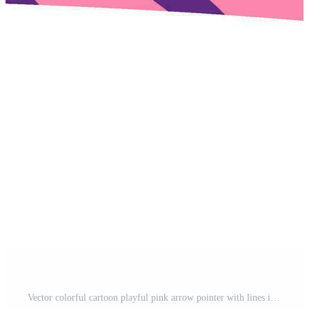
Vector colorful cartoon playful pink arrow pointer with lines in trendy style. Pro Vector