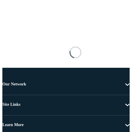
Our Network
Site Links
Learn More