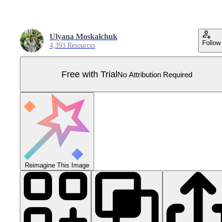
Ulyana Moskalchuk
Follow
4,393 Resources
Free with Trial
No Attribution Required
Reimagine This Image