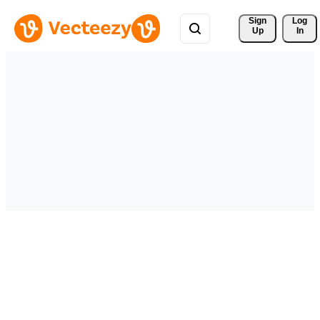
Sign 
Log
Up
In