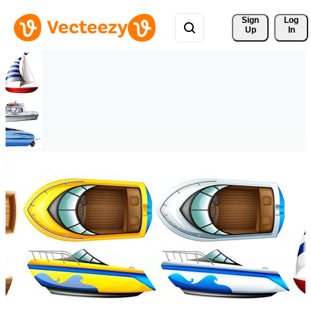
Sign 
Log
Up
In