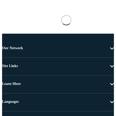
Our Network
Site Links
Learn More
Languages