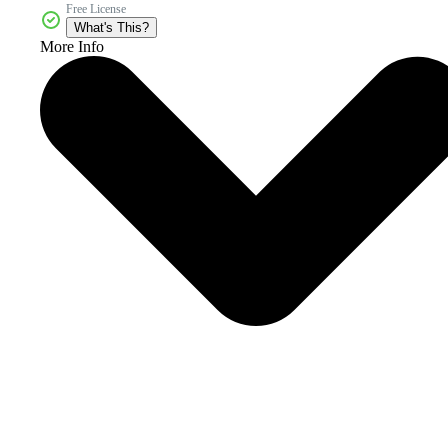
Free License
What's This?
More Info