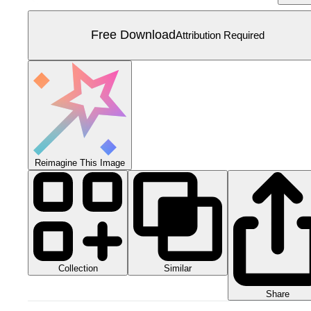
Free Download
Attribution Required
Reimagine This Image
Collection
Similar
Share