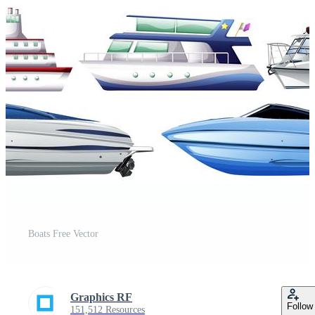
Boats Free Vector
Graphics RF
Follow
151,512 Resources