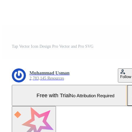
Tap Vector Icon Design Pro Vector and Pro SVG
Muhammad Usman
Follow
2,783,145 Resources
Free with Trial
No Attribution Required