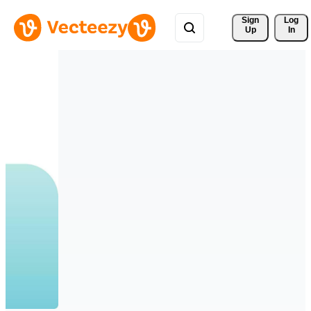
Sign 
Log
Up
In