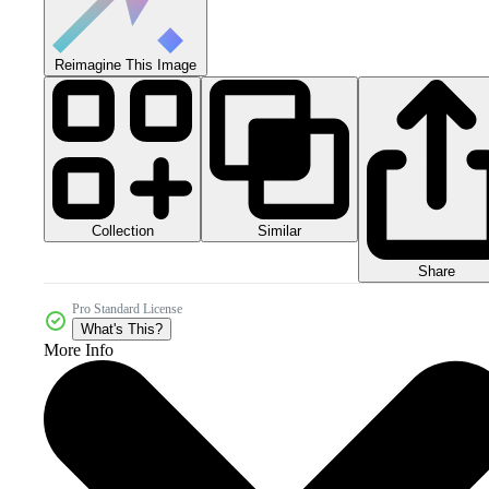
Reimagine This Image
Collection
Similar
Share
Pro Standard License
What's This?
More Info