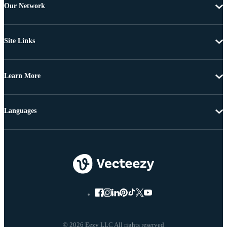
Our Network
Site Links
Learn More
Languages
© 2026 Eezy LLC All rights reserved