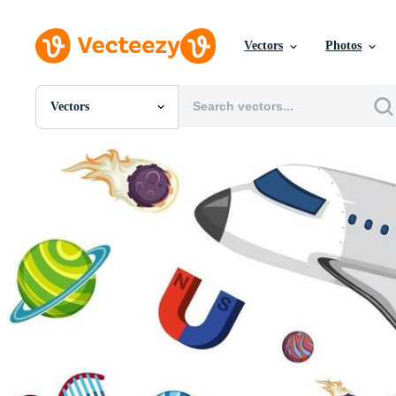
Vectors
Photos
Vectors
All Images
Photos
PNGs
PSDs
SVGs
Templates
Vectors
Videos
Motion Graphics
Editorial Images
Editorial Events