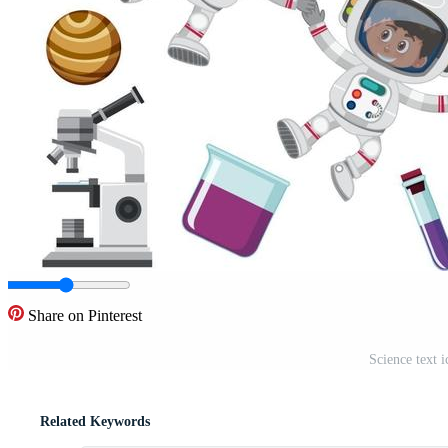
Share on Pinterest
Science text 
Related Keywords