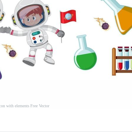
icon with elements Free Vector