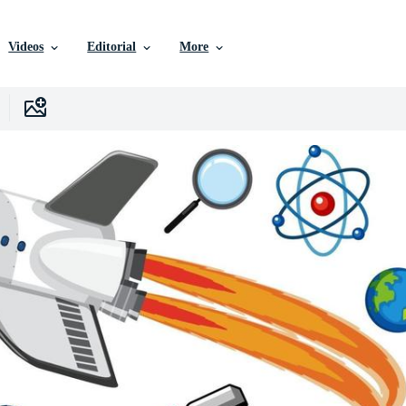
Videos
Editorial
More