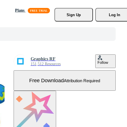
Plans
Sign Up
Log In
Graphics RF
Follow
151,512 Resources
Free Download
Attribution Required