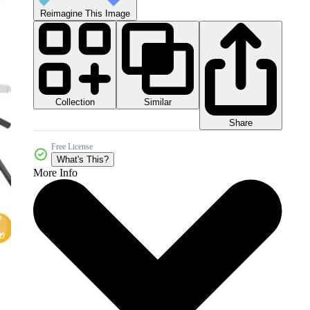
Reimagine This Image
Collection
Similar
Share
Free License
What's This?
More Info