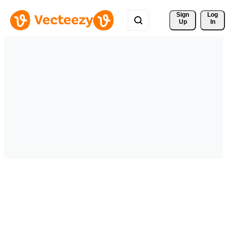
Sign 
Log
Up
In