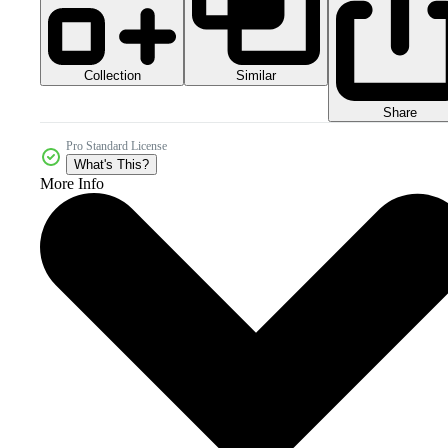
Collection
Similar
Share
Pro Standard License
What's This?
More Info