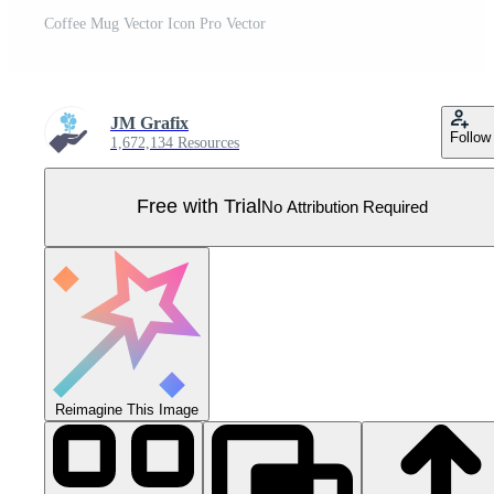
Coffee Mug Vector Icon Pro Vector
JM Grafix
Follow
1,672,134 Resources
Free with Trial
No Attribution Required
Reimagine This Image