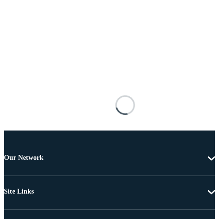
Our Network
Site Links