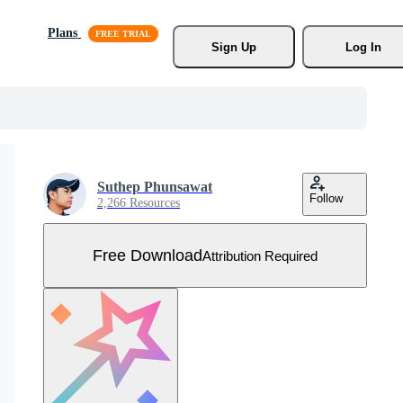
Plans
Sign Up
Log In
Suthep Phunsawat
Follow
2,266 Resources
Free Download
Attribution Required