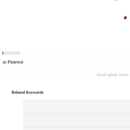
 on Pinterest
blood splash vector 
Related Keywords