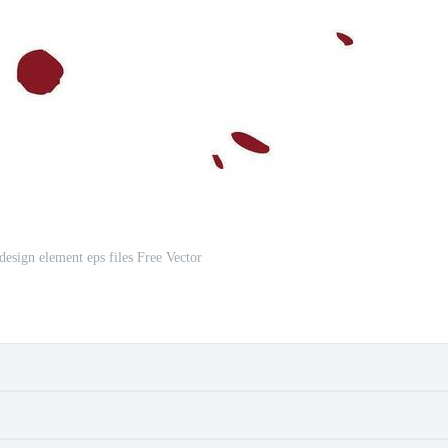
design element eps files Free Vector