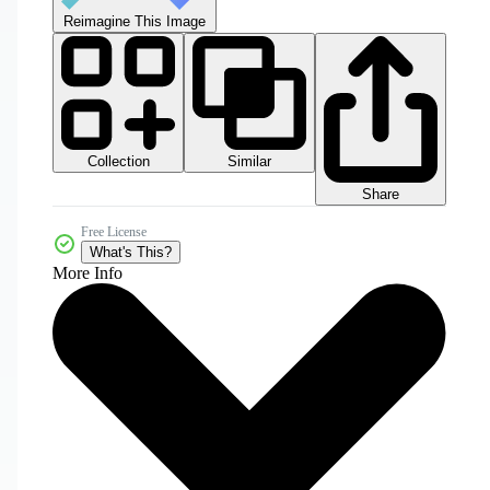
Reimagine This Image
Collection
Similar
Share
Free License
What's This?
More Info