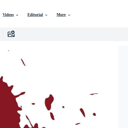
Videos
Editorial
More