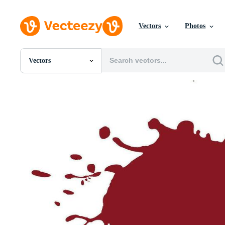
Vectors
Photos
Vectors
All Images
Photos
PNGs
PSDs
SVGs
Templates
Vectors
Videos
Motion Graphics
Editorial Images
Editorial Events