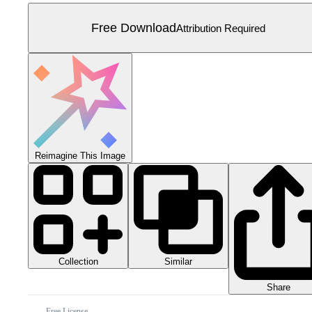
Free Download
Attribution Required
Reimagine This Image
Collection
Similar
Share
Free License