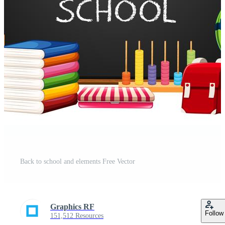
Back to school and elements Free Vector
Graphics RF
Follow
151,512 Resources