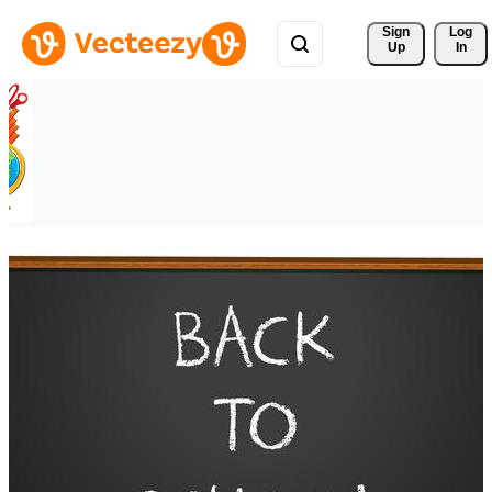
Sign 
Log
Up
In