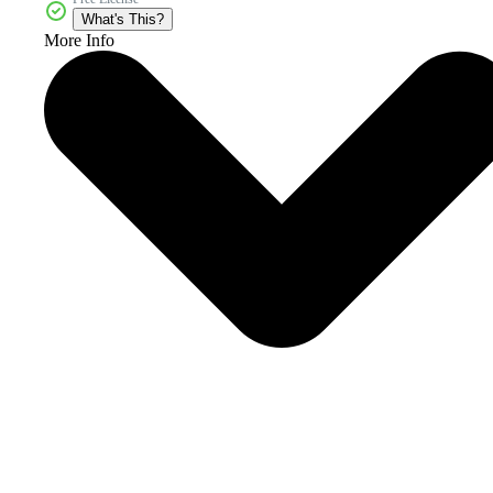
What's This?
More Info