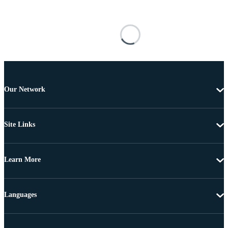
Our Network
Site Links
Learn More
Languages