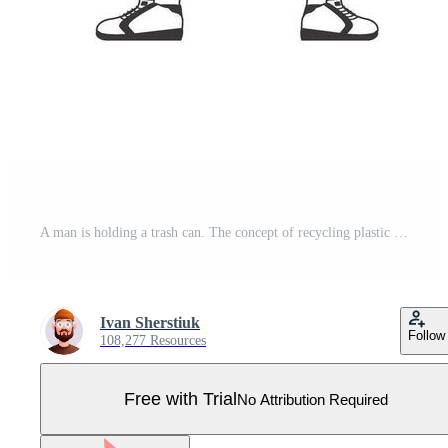
A man is holding a trash can. The concept of recycling plastic and waste. Lineart trendy style. Isolated on white background. illustration. Pro Vector
Ivan Sherstiuk
Follow
108,277 Resources
Free with Trial
No Attribution Required