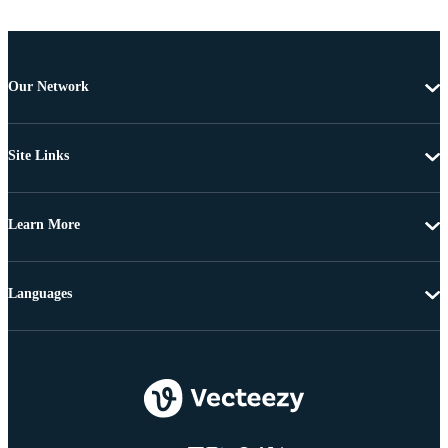
Our Network
Site Links
Learn More
Languages