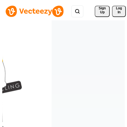
Sign 
Log
Up
In