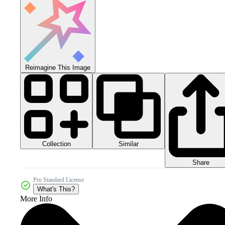
Reimagine This Image
Collection
Similar
Share
Pro Standard License
What's This?
More Info