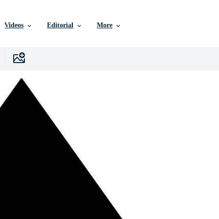
Videos
Editorial
More