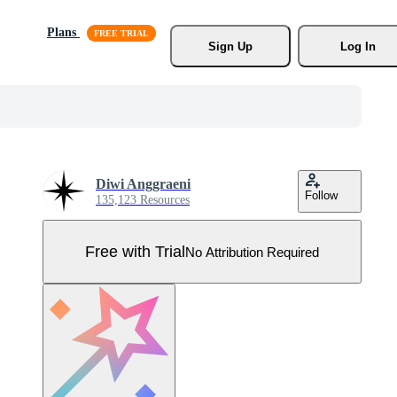
Plans
Sign Up
Log In
Diwi Anggraeni
Follow
135,123 Resources
Free with Trial
No Attribution Required