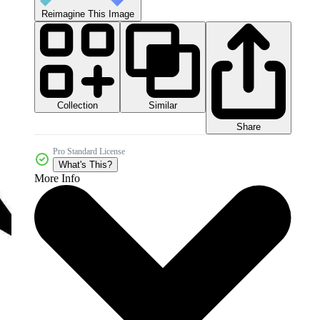
Reimagine This Image
Collection
Similar
Share
Pro Standard License
What's This?
More Info