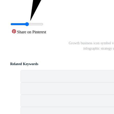
Share on Pinterest
Growth business icon symbol vec
infographic strategy
Related Keywords