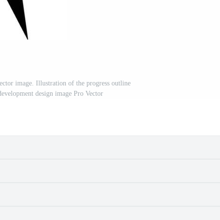
tor image. Illustration of the progress outline
 development design image Pro Vector