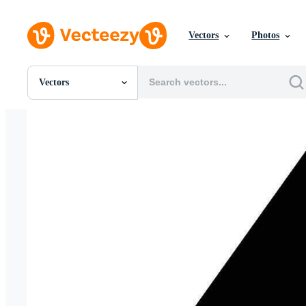
Vectors
Photos
Vectors
All Images
Photos
PNGs
PSDs
SVGs
Templates
Vectors
Videos
Motion Graphics
Editorial Images
Editorial Events