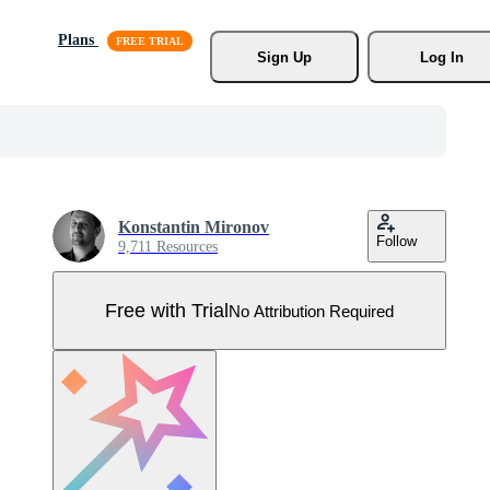
Plans
Sign Up
Log In
Konstantin Mironov
Follow
9,711 Resources
Free with Trial
No Attribution Required