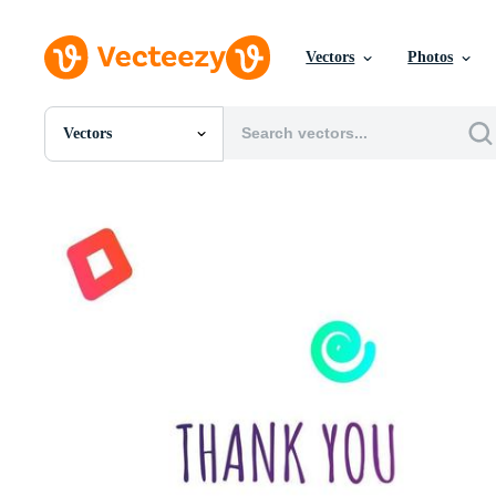
Vectors
Photos
Vectors
All Images
Photos
PNGs
PSDs
SVGs
Templates
Vectors
Videos
Motion Graphics
Editorial Images
Editorial Events