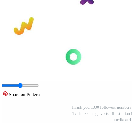
Share on Pinterest
Thank you 1000 followers numbers po
1k thanks image vector illustration
media and 