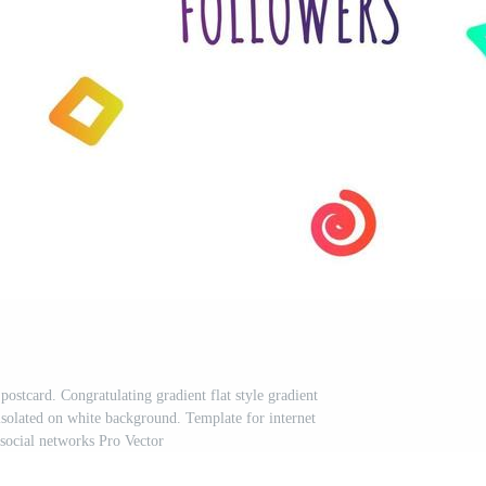
stcard. Congratulating gradient flat style gradient
 isolated on white background. Template for internet
social networks Pro Vector