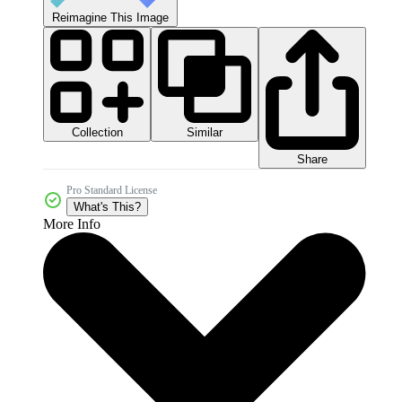
Reimagine This Image
Collection
Similar
Share
Pro Standard License
What's This?
More Info