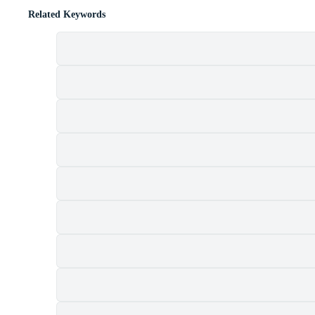
Related Keywords