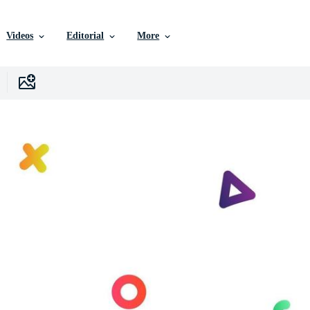
Videos
Editorial
More