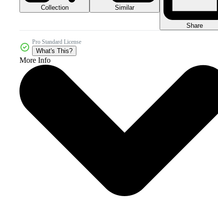
Collection
Similar
Share
Pro Standard License
What's This?
More Info