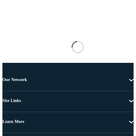
Our Network
Site Links
Learn More