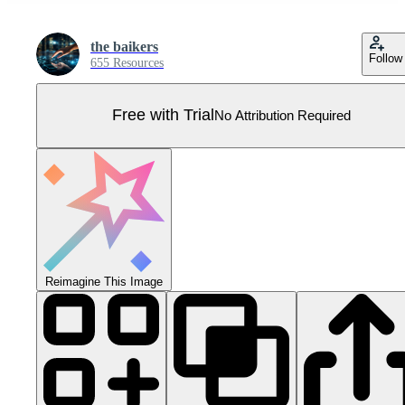
the baikers
Follow
655 Resources
Free with Trial
No Attribution Required
Reimagine This Image