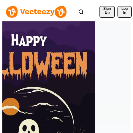
Sign 
Log
Up
In