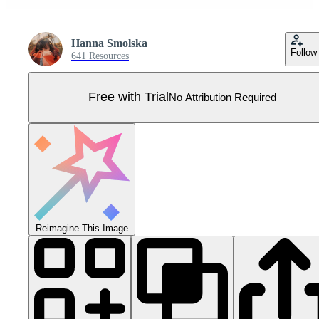
Hanna Smolska
Follow
641 Resources
Free with Trial
No Attribution Required
Reimagine This Image