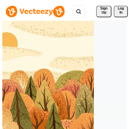
Sign 
Log
Up
In