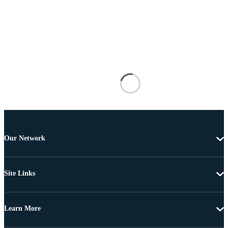
Our Network
Site Links
Learn More