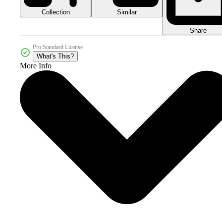
Collection
Similar
Share
Pro Standard License
What's This?
More Info