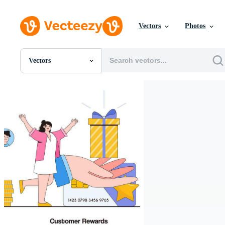
Vectors
Photos
Vectors
All Images
Photos
PNGs
PSDs
SVGs
Templates
Vectors
Videos
Motion Graphics
Editorial Images
Editorial Events