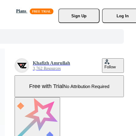
Plans
Sign Up
Log In
Khafizh Amrullah
Follow
3,762 Resources
Free with Trial
No Attribution Required