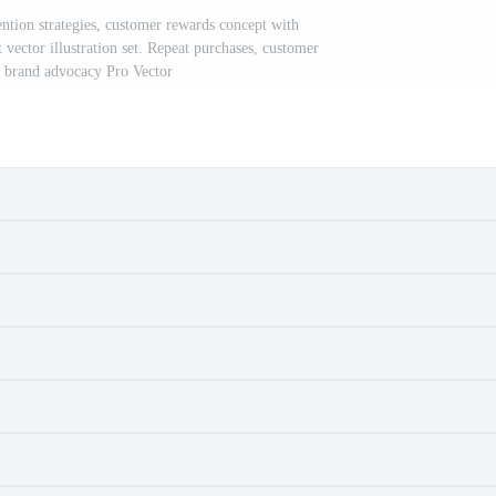
ntion strategies, customer rewards concept with
 vector illustration set. Repeat purchases, customer
n, brand advocacy Pro Vector