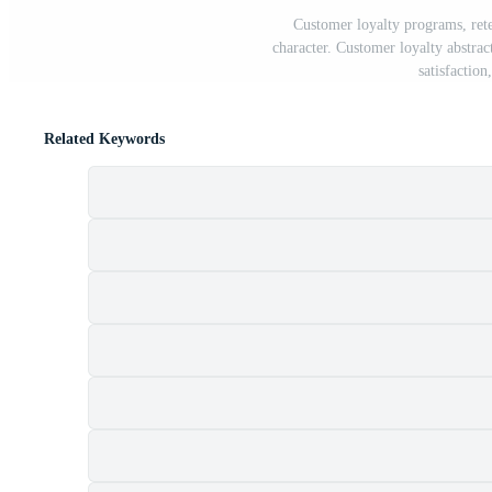
Customer loyalty programs, rete
character. Customer loyalty abstract
satisfactio
Related Keywords