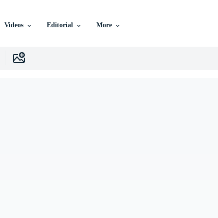
Videos
Editorial
More