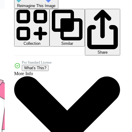
Reimagine This Image
Collection
Similar
Share
Pro Standard License
What's This?
More Info