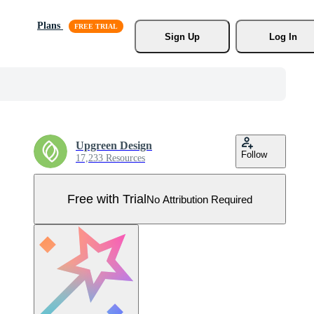
Plans
Sign Up
Log In
Upgreen Design
Follow
17,233 Resources
Free with Trial
No Attribution Required