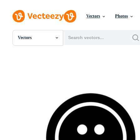
Vectors
Photos
Vectors
All Images
Photos
PNGs
PSDs
SVGs
Templates
Vectors
Videos
Motion Graphics
Editorial Images
Editorial Events