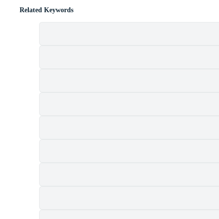
Related Keywords