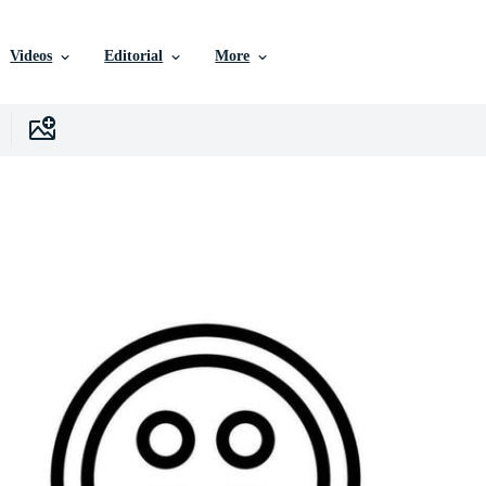
Videos
Editorial
More