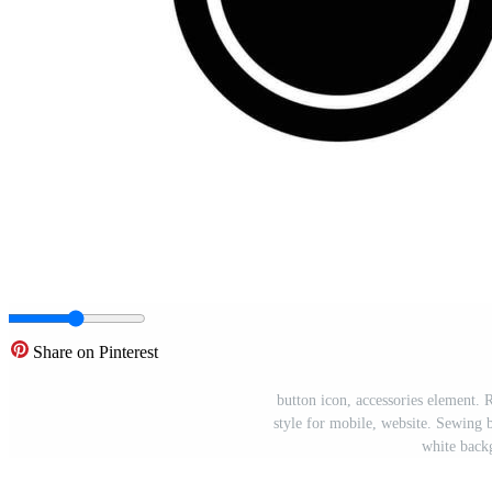
Share on Pinterest
button icon, accessories element. R
style for mobile, website. Sewing b
white back