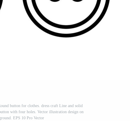
ound button for clothes. dress craft Line and solid
utton with four holes. Vector illustration design on
ground. EPS 10 Pro Vector