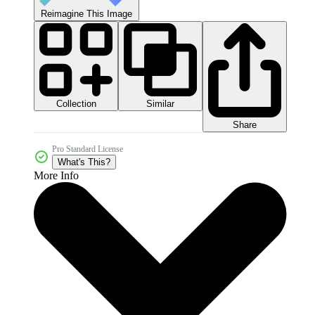
Reimagine This Image
Collection
Similar
Share
Pro Standard License
What's This?
More Info