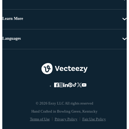
Learn More
Languages
© 2026 Eezy LLC All rights reserved
Terms of Use
Privacy Policy
Fair Use Policy