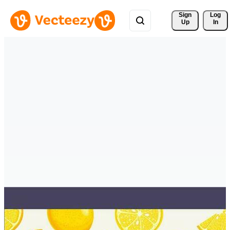
Sign 
Log
Up
In