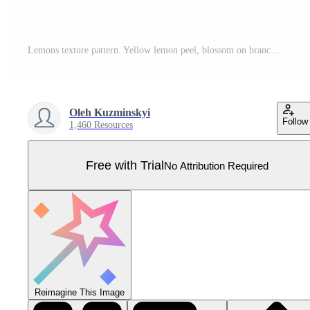
Lemons texture pattern. Yellow lemon peel, blossom on branches and sliced fruits seamless vector background set Pro Vector
Oleh Kuzminskyi
Follow
1,460 Resources
Free with Trial
No Attribution Required
Reimagine This Image