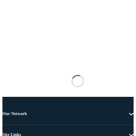
Our Network
Site Links