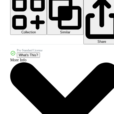
Collection
Similar
Share
Pro Standard License
What's This?
More Info